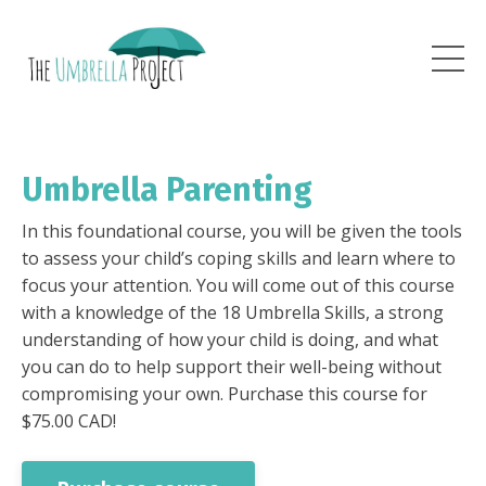
Umbrella Parenting
In this foundational course, you will be given the tools
to assess your child’s coping skills and learn where to
focus your attention. You will come out of this course
with a knowledge of the 18 Umbrella Skills, a strong
understanding of how your child is doing, and what
you can do to help support their well-being without
compromising your own. Purchase this course for
$75.00 CAD!