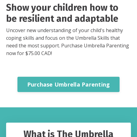
Show your children how to
be resilient and adaptable
Uncover new understanding of your child's healthy
coping skills and focus on the Umbrella Skills that
need the most support. Purchase Umbrella Parenting
now for $75.00 CAD!
Purchase Umbrella Parenting
What is The Umbrella