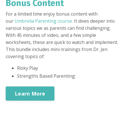
Bonus Content
For a limited time enjoy bonus content with
our
Umbrella Parenting course
.
It dives deeper into
various topics we as parents can find challenging.
With 45 minutes of video, and a few simple
worksheets, these are quick to watch and implement.
This bundle includes mini-trainings from Dr. Jen
covering topics of:
Risky Play
Strengths Based Parenting:
Learn More