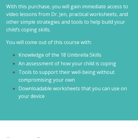
With this purchase, you will gain immediate access to
video lessons from Dr. Jen, practical worksheets, and
other simple strategies and tools to help build your
child’s coping skills.
You will come out of this course with:
Knowledge of the 18 Umbrella Skills
An assessment of how your child is coping
Tools to support their well-being without
compromising your own
Downloadable worksheets that you can use on
your device