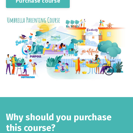
Purchase course
Why should you purchase
this course?