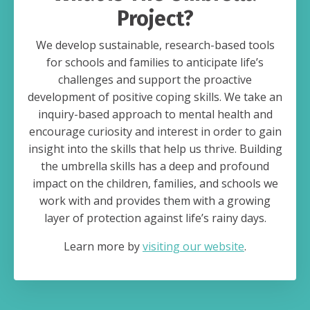
Project?
We develop sustainable, research-based tools
for schools and families to anticipate life’s
challenges and support the proactive
development of positive coping skills. We take an
inquiry-based approach to mental health and
encourage curiosity and interest in order to gain
insight into the skills that help us thrive. Building
the umbrella skills has a deep and profound
impact on the children, families, and schools we
work with and provides them with a growing
layer of protection against life’s rainy days.
Learn more by
visiting our website
.